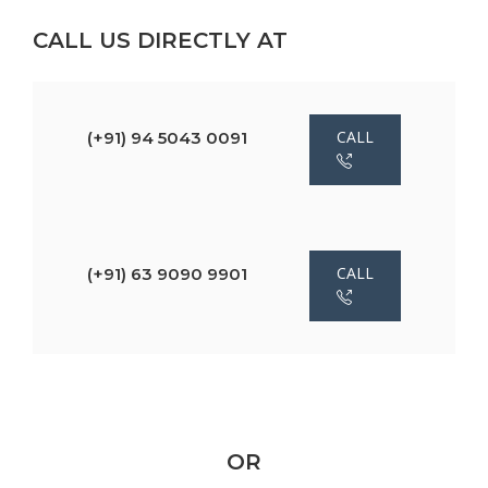
CALL US DIRECTLY AT
CALL
(+91) 94 5043 0091
CALL
(+91) 63 9090 9901
OR