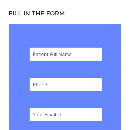
FILL IN THE FORM