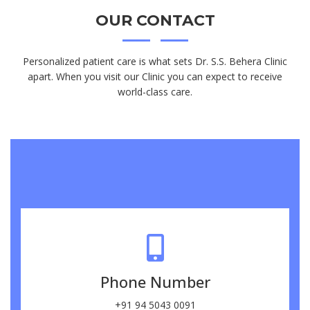
OUR
CONTACT
Personalized patient care is what sets Dr. S.S. Behera Clinic
apart. When you visit our Clinic you can expect to receive
world-class care.
Phone Number
+91 94 5043 0091