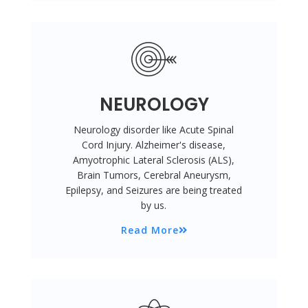
NEUROLOGY
Neurology disorder like Acute Spinal
Cord Injury. Alzheimer's disease,
Amyotrophic Lateral Sclerosis (ALS),
Brain Tumors, Cerebral Aneurysm,
Epilepsy, and Seizures are being treated
by us.
Read More