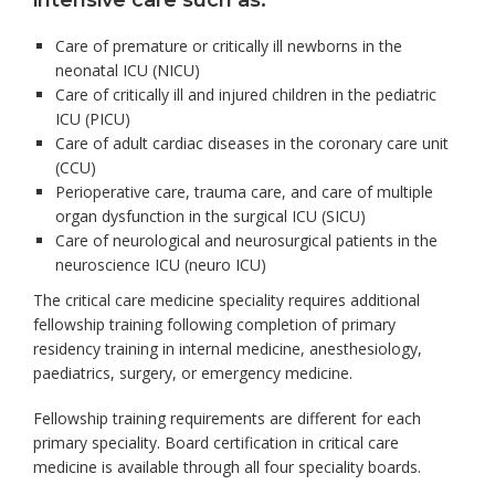
intensive care such as:
Care of premature or critically ill newborns in the
neonatal ICU (NICU)
Care of critically ill and injured children in the pediatric
ICU (PICU)
Care of adult cardiac diseases in the coronary care unit
(CCU)
Perioperative care, trauma care, and care of multiple
organ dysfunction in the surgical ICU (SICU)
Care of neurological and neurosurgical patients in the
neuroscience ICU (neuro ICU)
The critical care medicine speciality requires additional
fellowship training following completion of primary
residency training in internal medicine, anesthesiology,
paediatrics, surgery, or emergency medicine.
Fellowship training requirements are different for each
primary speciality. Board certification in critical care
medicine is available through all four speciality boards.