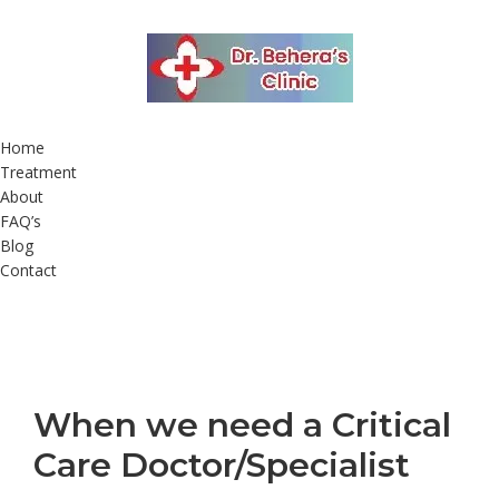
Home
Treatment
About
FAQ’s
Blog
Contact
When we need a Critical
Care Doctor/Specialist