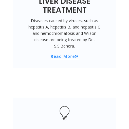
LIVER DISEASE
TREATMENT
Diseases caused by viruses, such as
hepatitis A, hepatitis B, and hepatitis C
and hemochromatosis and Wilson
disease are being treated by Dr .
S.S.Behera.
Read More