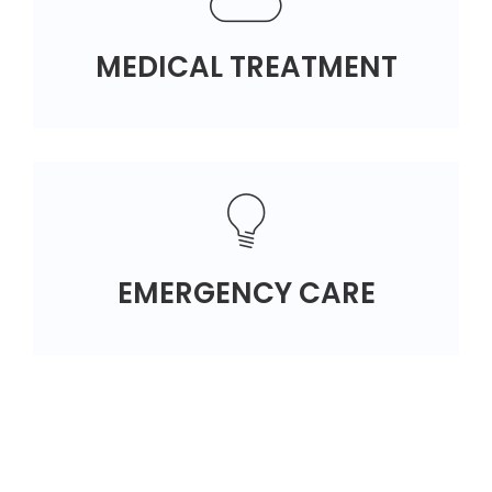
MEDICAL TREATMENT
EMERGENCY CARE