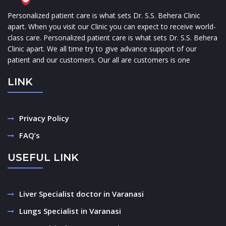
Personalized patient care is what sets Dr. S.S. Behera Clinic
apart. When you visit our Clinic you can expect to receive world-
class care. Personalized patient care is what sets Dr. S.S. Behera
Clinic apart. We all time try to give advance support of our
patient and our customers. Our all are customers is one
LINK
Privacy Policy
FAQ’s
USEFUL LINK
Liver Specialist doctor in Varanasi
Lungs Specialist in Varanasi