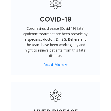
COVID-19
Coronavirus disease (Covid 19) fatal
epidemic treatment are been provide by
a specialist doctor, Dr. S.S. Behera and
the team have been working day and
night to relieve patients from this fatal
disease.
Read More