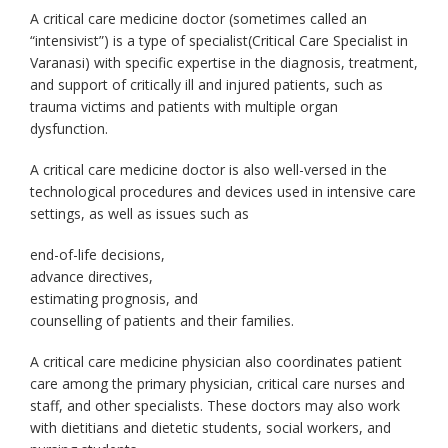
A critical care medicine doctor (sometimes called an
“intensivist”) is a type of specialist(Critical Care Specialist in
Varanasi) with specific expertise in the diagnosis, treatment,
and support of critically ill and injured patients, such as
trauma victims and patients with multiple organ
dysfunction.
A
critical care medicine doctor
is also well-versed in the
technological procedures and devices used in intensive care
settings, as well as issues such as
end-of-life decisions,
advance directives,
estimating prognosis, and
counselling of patients and their families.
A critical care medicine physician also coordinates patient
care among the primary physician, critical care nurses and
staff, and other specialists. These doctors may also work
with dietitians and dietetic students, social workers, and