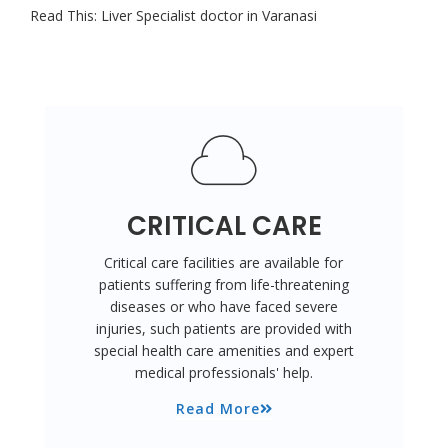
Read This:
Liver Specialist doctor in Varanasi
CRITICAL CARE
Critical care facilities are available for
patients suffering from life-threatening
diseases or who have faced severe
injuries, such patients are provided with
special health care amenities and expert
medical professionals' help.
Read More