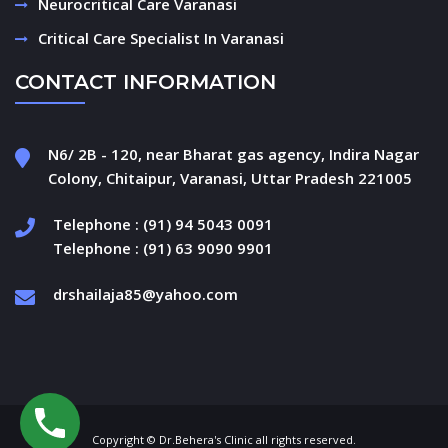
Neurocritical Care Varanasi
Critical Care Specialist In Varanasi
CONTACT INFORMATION
N6/ 2B - 120, near Bharat gas agency, Indira Nagar
Colony, Chitaipur, Varanasi, Uttar Pradesh 221005
Telephone : (91) 94 5043 0091
Telephone : (91) 63 9090 9901
drshailaja85@yahoo.com
Copyright © Dr.Behera's Clinic all rights reserved.