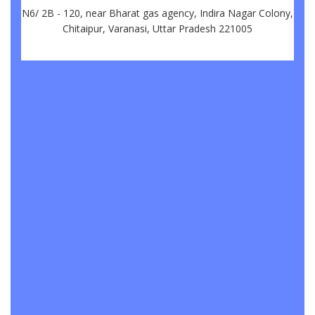
N6/ 2B - 120, near Bharat gas agency, Indira Nagar Colony,
Chitaipur, Varanasi, Uttar Pradesh 221005