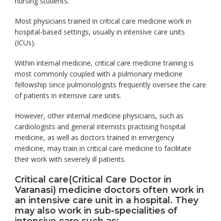
nursing students.
Most physicians trained in critical care medicine work in
hospital-based settings, usually in intensive care units
(ICUs).
Within internal medicine, critical care medicine training is
most commonly coupled with a pulmonary medicine
fellowship since pulmonologists frequently oversee the care
of patients in intensive care units.
However, other internal medicine physicians, such as
cardiologists and general internists practising hospital
medicine, as well as doctors trained in emergency
medicine, may train in critical care medicine to facilitate
their work with severely ill patients.
Critical care(Critical Care Doctor in
Varanasi) medicine doctors often work in
an intensive care unit in a hospital. They
may also work in sub-specialities of