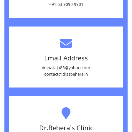
+91 63 9090 9901
Email Address
drshailaja85@yahoo.com
contact@drssbehera.in
Dr.Behera's Clinic