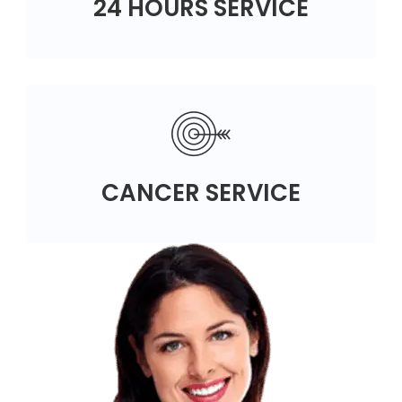
24 HOURS SERVICE
CANCER SERVICE