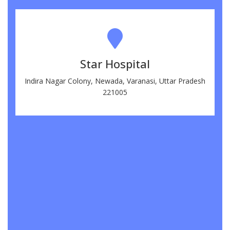
Star Hospital
Indira Nagar Colony, Newada, Varanasi, Uttar Pradesh
221005