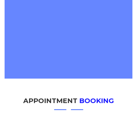
APPOINTMENT
BOOKING