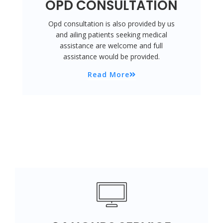
OPD CONSULTATION
Opd consultation is also provided by us
and ailing patients seeking medical
assistance are welcome and full
assistance would be provided.
Read More